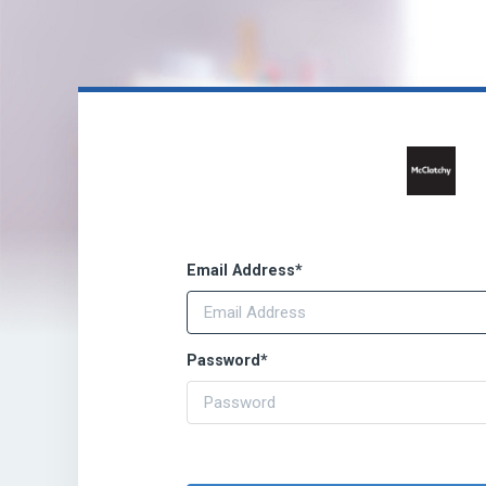
Email Address
*
Password
*