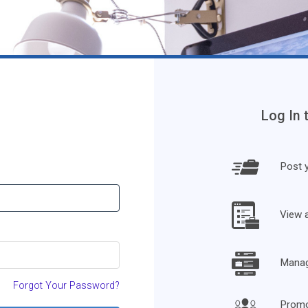
Log In 
Post y
View 
Manage
Forgot Your Password?
Promo