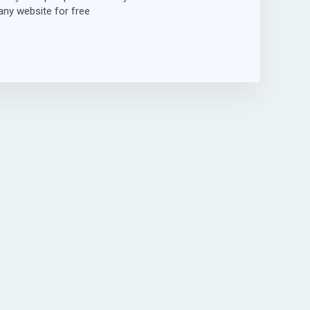
ny website for free