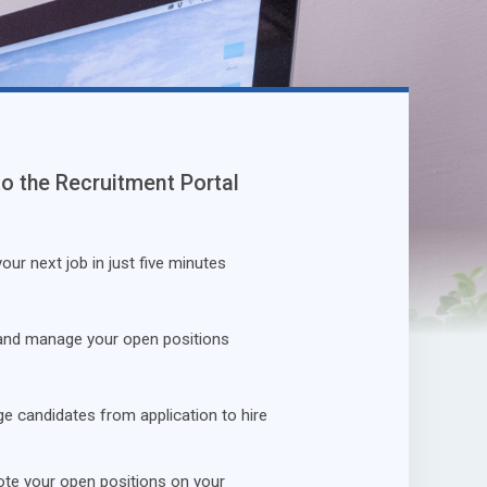
to the Recruitment Portal
our next job in just five minutes
and manage your open positions
 candidates from application to hire
te your open positions on your